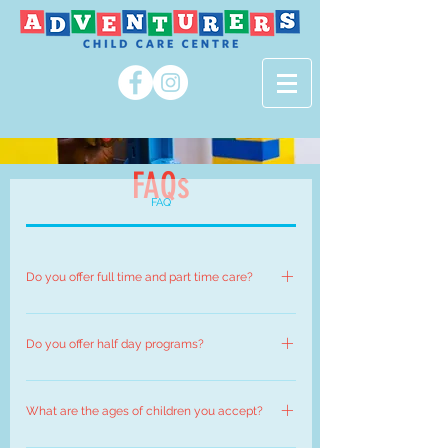
FAQs
FAQ
Do you offer full time and part time care?
Currently only full time child care spaces are
available at Adventurers Child Care Centre.
Do you offer half day programs?
No we do not. Adventurers programs are
designed to be full day care, so that children can
What are the ages of children you accept?
participate in all the activities throughout the