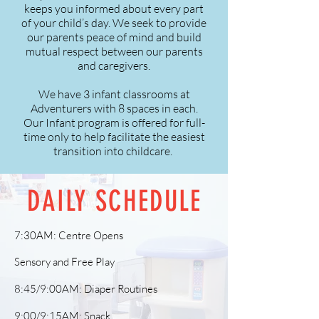
keeps you informed about every part
of your child’s day. We seek to provide
our parents peace of mind and build
mutual respect between our parents
and caregivers.
We have 3 infant classrooms at
Adventurers with 8 spaces in each.
Our Infant program is offered for full-
time only to help facilitate the easiest
transition into childcare.
DAILY SCHEDULE
7:30AM: Centre Opens
Sensory and Free Play
8:45/9:00AM: Diaper Routines
9:00/9:15AM: Snack