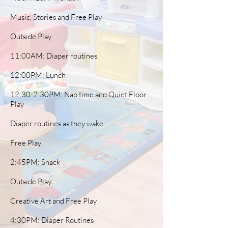
Music, Stories and Free Play
Outside Play
11:00AM: Diaper routines
12:00PM: Lunch
12:30-2:30PM: Nap time and Quiet Floor
Play
Diaper routines as they wake
Free Play
2:45PM: Snack
Outside Play
Creative Art and Free Play
4:30PM: Diaper Routines