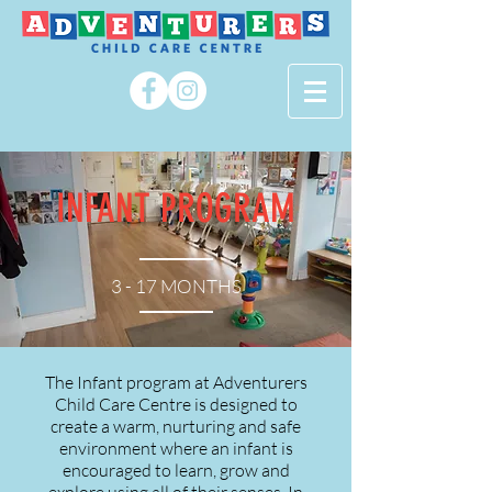
INFANT PROGRAM
3 - 17 MONTHS
The Infant program at Adventurers
Child Care Centre is designed to
create a warm, nurturing and safe
environment where an infant is
encouraged to learn, grow and