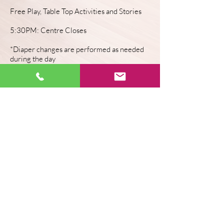
Free Play, Table Top Activities and Stories
5:30PM: Centre Closes
*Diaper changes are performed as needed
during the day
CONTACT US