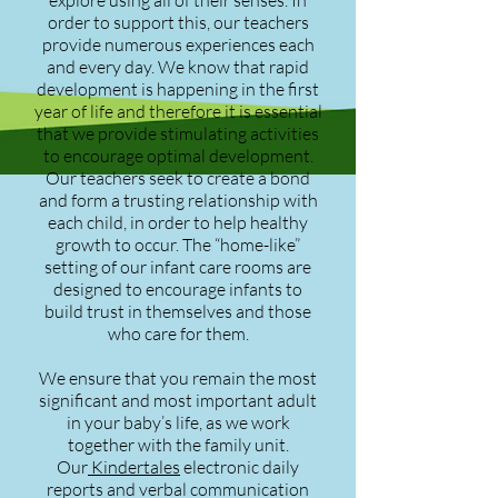
explore using all of their senses. In
order to support this, our teachers
provide numerous experiences each
and every day. We know that rapid
development is happening in the first
year of life and therefore it is essential
that we provide stimulating activities
to encourage optimal development.
Our teachers seek to create a bond
and form a trusting relationship with
each child, in order to help healthy
growth to occur. The “home-like”
setting of our infant care rooms are
designed to encourage infants to
build trust in themselves and those
who care for them.
We ensure that you remain the most
significant and most important adult
in your baby’s life, as we work
together with the family unit.
Our
Kindertales
electronic daily
reports and verbal communication